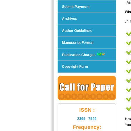
- A
Submit Payment
Wha
Archives
J4R
Author Guidelines
Manuscript Format
Publication Charges
Copyright Form
ISSN :
2395 - 7549
How
You
Frequency: