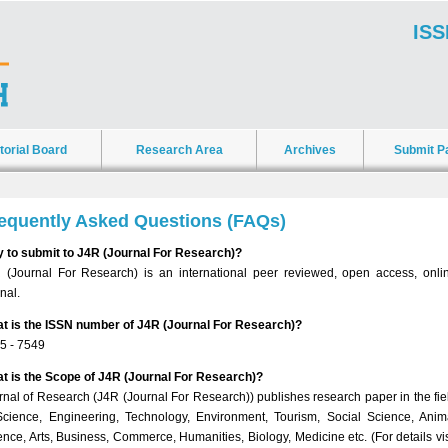
ISS
torial Board
Research Area
Archives
Submit P
equently Asked Questions (FAQs)
 to submit to J4R (Journal For Research)?
 (Journal For Research) is an international peer reviewed, open access, onli
nal.
t is the ISSN number of J4R (Journal For Research)?
5 - 7549
t is the Scope of J4R (Journal For Research)?
rnal of Research (J4R (Journal For Research)) publishes research paper in the fie
Science, Engineering, Technology, Environment, Tourism, Social Science, Anim
ence, Arts, Business, Commerce, Humanities, Biology, Medicine etc. (For details vis