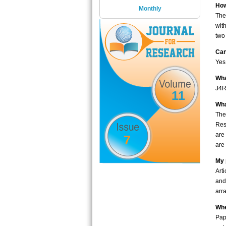
How
Monthly
The
wit
two
Can
Yes
Wha
J4R
11
Wha
The
Res
are
7
are 
My 
Art
and
arr
Whe
Pap