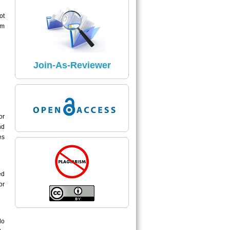
ISSN Number:
ot
The ISSN Number of Journal Is
um
2395 - 7549
Read More
Join-As-Reviewer
Impact Factor
The Impact Factor of Journal Is
5.04
or
nd
Click here
es
ed
or
do