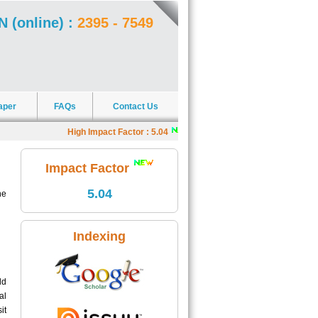
N (online) :
2395 - 7549
aper
FAQs
Contact Us
High Impact Factor : 5.04
|
J4R offers Scholarships
|
Impact Factor
5.04
ne
Indexing
ld
al
it