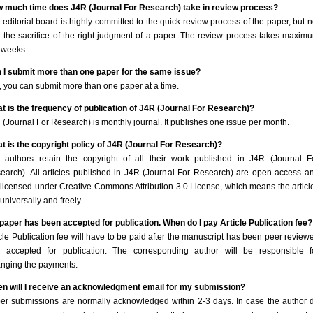
 much time does J4R (Journal For Research) take in review process?
 editorial board is highly committed to the quick review process of the paper, but n
h the sacrifice of the right judgment of a paper. The review process takes maxim
 weeks.
 I submit more than one paper for the same issue?
, you can submit more than one paper at a time.
t is the frequency of publication of J4R (Journal For Research)?
 (Journal For Research) is monthly journal. It publishes one issue per month.
t is the copyright policy of J4R (Journal For Research)?
 authors retain the copyright of all their work published in J4R (Journal F
earch). All articles published in J4R (Journal For Research) are open access a
 licensed under Creative Commons Attribution 3.0 License, which means the articl
universally and freely.
paper has been accepted for publication. When do I pay Article Publication fee?
icle Publication fee will have to be paid after the manuscript has been peer review
 accepted for publication. The corresponding author will be responsible f
anging the payments.
n will I receive an acknowledgment email for my submission?
er submissions are normally acknowledged within 2-3 days. In case the author 