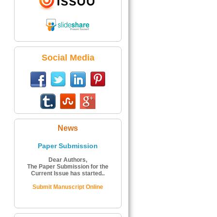
Social Media
News
Paper Submission
Dear Authors,
The Paper Submission for the
Current Issue has started..
Submit Manuscript Online