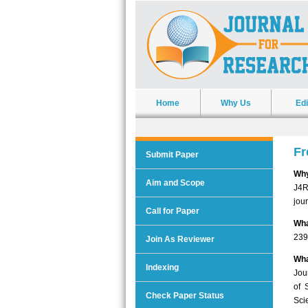
Home
Why Us
Edi
Fr
Submit Paper
Why
Aim and Scope
J4R
jour
Call for Paper
Wha
239
Join As Reviewer
Wha
Indexing
Jou
of 
Check Paper Status
Sci