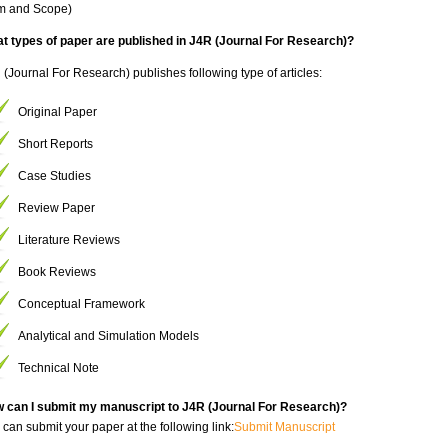
im and Scope)
t types of paper are published in J4R (Journal For Research)?
 (Journal For Research) publishes following type of articles:
Original Paper
Short Reports
Case Studies
Review Paper
Literature Reviews
Book Reviews
Conceptual Framework
Analytical and Simulation Models
Technical Note
 can I submit my manuscript to J4R (Journal For Research)?
 can submit your paper at the following link:
Submit Manuscript